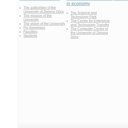
in economy
The authorities of the
University of Zielona Góra
The Science and
The mission of the
Technology Park
University
The Centre for Enterprise
The vision of the University
and Technology Transfer
For foreigners
The Computer Centre of
Faculties
the University of Zielona
Students
Góra