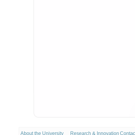
About the University
Research & Innovation
Contac