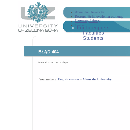
About the University
Research & Innovation in economy
University Library
Contact
For foreigners
Faculties
Students
BŁĄD 404
taka strona nie istnieje
You are here:
English version
>
About the University