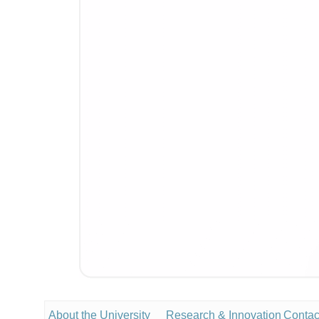
About the University
Research & Innovation
Contac