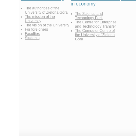
in economy
The authorities of the
University of Zielona Góra
The Science and
The mission of the
Technology Park
University
The Centre for Enterprise
The vision of the University
and Technology Transfer
For foreigners
The Computer Centre of
Faculties
the University of Zielona
Students
Góra