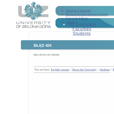
About the University
Research & Innovation in economy
University Library
Contact
For foreigners
Faculties
Students
BŁĄD 404
taka strona nie istnieje
You are here:
English version
>
About the University
>
Students
>