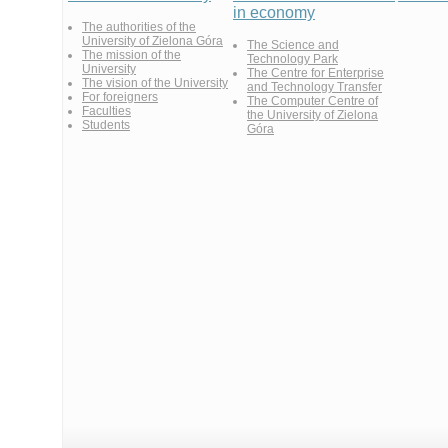
in economy
The authorities of the
University of Zielona Góra
The Science and
The mission of the
Technology Park
University
The Centre for Enterprise
The vision of the University
and Technology Transfer
For foreigners
The Computer Centre of
Faculties
the University of Zielona
Students
Góra