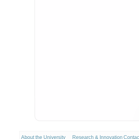
About the University
Research & Innovation
Contac