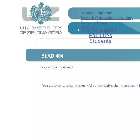
About the University
Research & Innovation in economy
University Library
Contact
For foreigners
Faculties
Students
BŁĄD 404
taka strona nie istnieje
You are here:
English version
>
About the University
>
Faculties
>